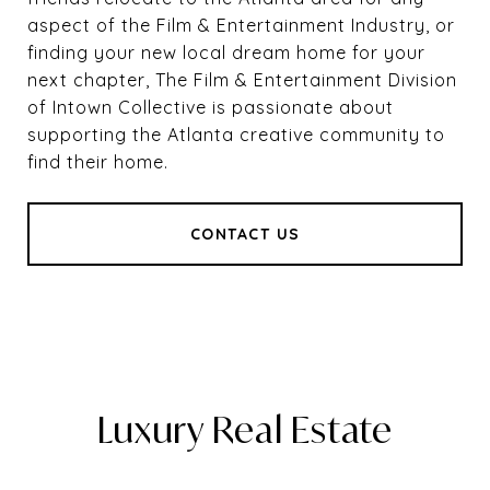
aspect of the Film & Entertainment Industry, or
finding your new local dream home for your
next chapter, The Film & Entertainment Division
of Intown Collective is passionate about
supporting the Atlanta creative community to
find their home.
CONTACT US
Luxury Real Estate