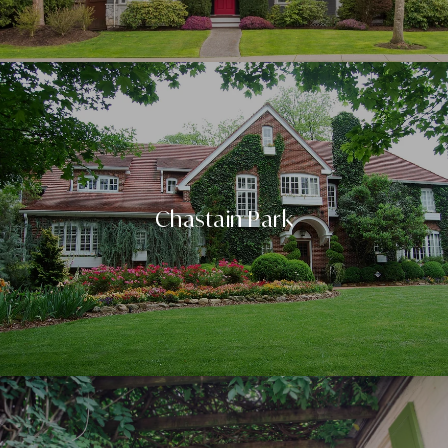
Chastain Park