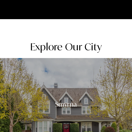
Explore Our City
Smyrna