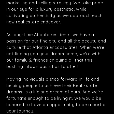
marketing and selling strategy. We take pride
in our eye for a luxury aesthetic, while
cultivating authenticity as we approach each
new real estate endeavor.
As long-time Atlanta residents, we have a
passion for our fine city and all the beauty and
culture that Atlanta encapsulates. When we're
not finding you your dream home, we're with
our family & friends enjoying all that this
bustling intown oasis has to offer!
Moving individuals a step forward in life and
helping people to achieve their Real Estate
dreams, is a lifelong dream of ours. And we're
fortunate enough to be living it. We would be
honored to have an opportunity to be a part of
your journey.