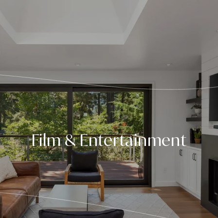
Film & Entertainment