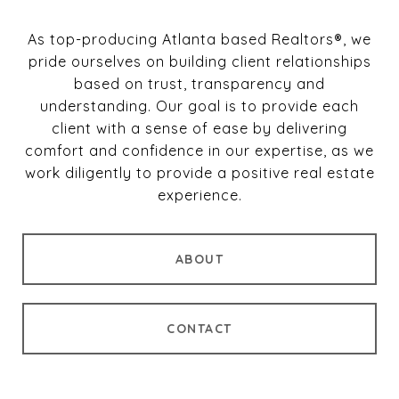
As top-producing Atlanta based Realtors®, we
pride ourselves on building client relationships
based on trust, transparency and
understanding. Our goal is to provide each
client with a sense of ease by delivering
comfort and confidence in our expertise, as we
work diligently to provide a positive real estate
experience.
ABOUT
CONTACT