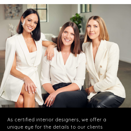
As certified interior designers, we offer a
unique eye for the details to our clients