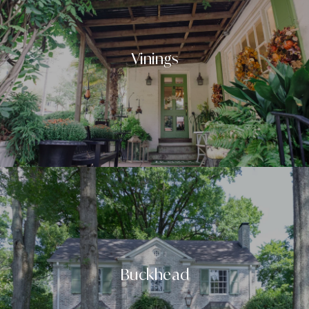
Vinings
Buckhead