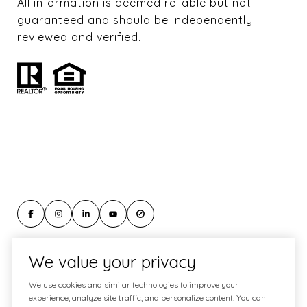
All information is deemed reliable but not
guaranteed and should be independently
reviewed and verified.
We value your privacy
Website Designed & Developed by
We use cookies and similar technologies to improve your
Luxury Presence
experience, analyze site traffic, and personalize content. You can