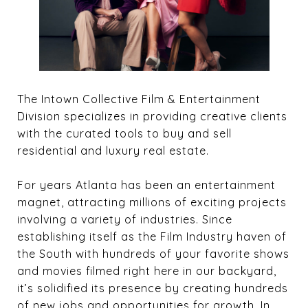
The Intown Collective Film & Entertainment
Division specializes in providing creative clients
with the curated tools to buy and sell
residential and luxury real estate.
For years Atlanta has been an entertainment
magnet, attracting millions of exciting projects
involving a variety of industries. Since
establishing itself as the Film Industry haven of
the South with hundreds of your favorite shows
and movies filmed right here in our backyard,
it’s solidified its presence by creating hundreds
of new jobs and opportunities for growth. In