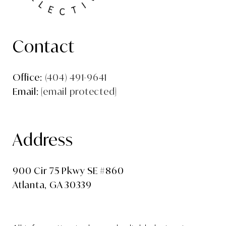
Contact
Office:
(404) 491-9641
Email:
[email protected]
Address
900 Cir 75 Pkwy SE #860
Atlanta, GA 30339