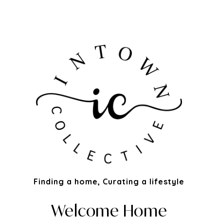
Finding a home, Curating a lifestyle
Welcome Home