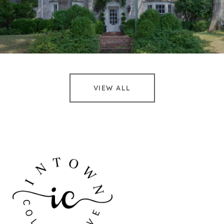
VIEW ALL