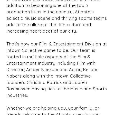
addition to becoming one of the top 3
production hubs in the country, Atlanta’s
eclectic music scene and thriving sports teams
add to the allure of the rich culture and
increasing heart beat of our city.
That’s how our Film & Entertainment Division at
Intown Collective came to be. Our team is
rooted in multiple aspects of the Film &
Entertainment Industry including Film with
Director, Amber Nuekum and Actor, Kellam
Nabers along with the Intown Collective
founders Christina Patrick and Lauren
Rasmussen having ties to the Music and Sports
Industries.
Whether we are helping you, your family, or
friends relocate to the Atlanta area for any