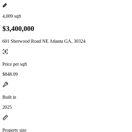
4,009 sqft
$3,400,000
601 Sherwood Road NE Atlanta GA, 30324
Price per sqft
$848.09
Built in
2025
Property size