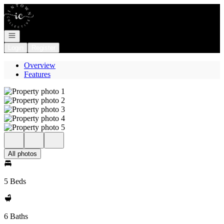
Go to: Homepage
Open navigation
Login
Register
Overview
Features
All photos
5 Beds
6 Baths