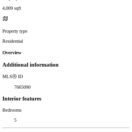
4,009 sqft
Property type
Residential
Overview
Additional information
MLS
Ⓡ
ID
7665090
Interior features
Bedrooms
5