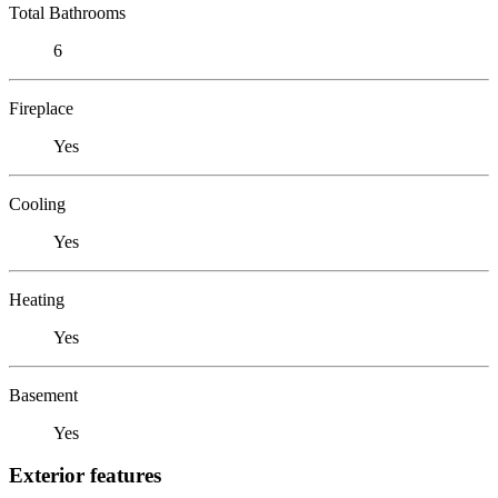
Total Bathrooms
6
Fireplace
Yes
Cooling
Yes
Heating
Yes
Basement
Yes
Exterior features