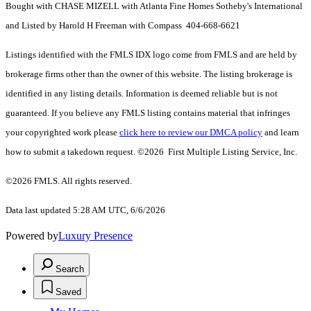
Bought with CHASE MIZELL with Atlanta Fine Homes Sotheby's International
and Listed by Harold H Freeman with Compass 404-668-6621
Listings identified with the FMLS IDX logo come from FMLS and are held by
brokerage firms other than the owner of this website. The listing brokerage is
identified in any listing details. Information is deemed reliable but is not
guaranteed. If you believe any FMLS listing contains material that infringes
your copyrighted work please
click here to review our DMCA policy
and learn
how to submit a takedown request. ©2026 First Multiple Listing Service, Inc.
©2026 FMLS. All rights reserved.
Data last updated 5:28 AM UTC, 6/6/2026
Powered by
Luxury Presence
Search
Saved