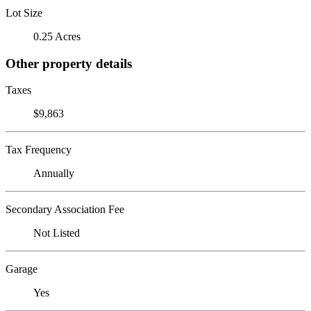
Lot Size
0.25 Acres
Other property details
Taxes
$9,863
Tax Frequency
Annually
Secondary Association Fee
Not Listed
Garage
Yes