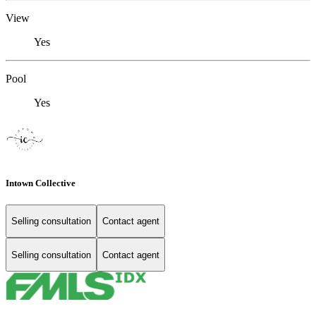
View
Yes
Pool
Yes
Intown Collective
Selling consultation
Contact agent
Selling consultation
Contact agent